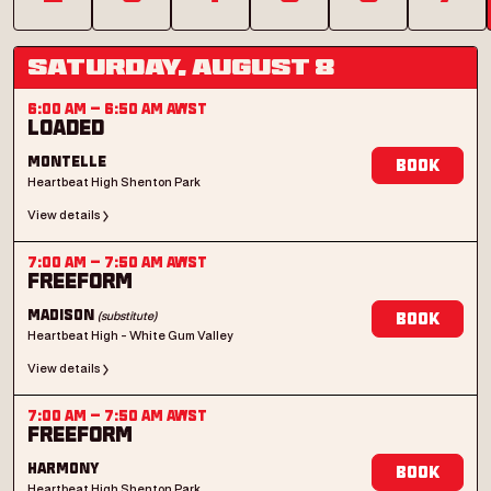
Saturday, August 8
6:00 AM
–
6:50 AM
AWST
Loaded
Montelle
Book
Heartbeat High Shenton Park
View details
7:00 AM
–
7:50 AM
AWST
Freeform
(substitute)
Madison
Book
Heartbeat High - White Gum Valley
View details
7:00 AM
–
7:50 AM
AWST
Freeform
Harmony
Book
Heartbeat High Shenton Park