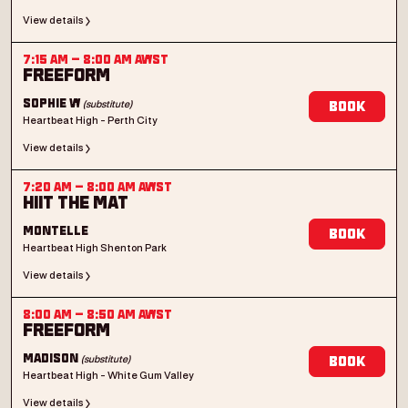
View details
7:15 AM
–
8:00 AM
AWST
Freeform
(substitute)
Sophie W
Book
Heartbeat High - Perth City
View details
7:20 AM
–
8:00 AM
AWST
HIIT the mat
Montelle
Book
Heartbeat High Shenton Park
View details
8:00 AM
–
8:50 AM
AWST
Freeform
(substitute)
Madison
Book
Heartbeat High - White Gum Valley
View details