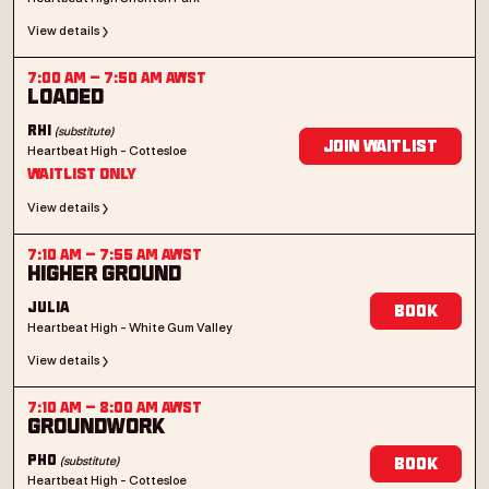
View details
7:00 AM
–
7:50 AM
AWST
Loaded
(substitute)
Rhi
Join Waitlist
Heartbeat High - Cottesloe
Waitlist Only
View details
7:10 AM
–
7:55 AM
AWST
Higher Ground
Julia
Book
Heartbeat High - White Gum Valley
View details
7:10 AM
–
8:00 AM
AWST
Groundwork
(substitute)
Pho
Book
Heartbeat High - Cottesloe