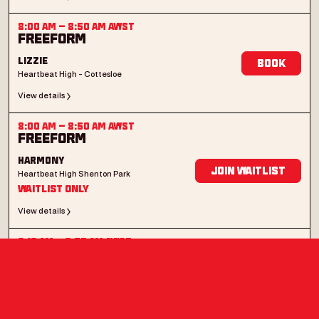
8:00 AM
–
8:50 AM
AWST
Freeform
Lizzie
Book
Heartbeat High - Cottesloe
View details
8:00 AM
–
8:50 AM
AWST
Freeform
Harmony
Join Waitlist
Heartbeat High Shenton Park
Waitlist Only
View details
8:10 AM
–
8:55 AM
AWST
Bump n' Grind
Montelle
Book
Heartbeat High Shenton Park
View details