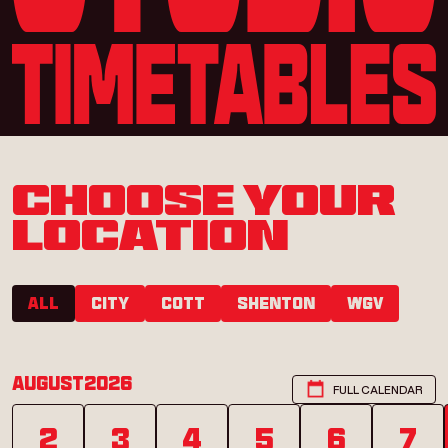
CHOOSE YOUR
LOCATION
All
City
COTT
SHENTON
WGV
August
2026
FULL CALENDAR
2
3
4
5
6
7