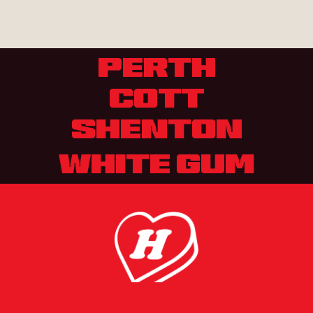
PERTH
COTT
SHENTON
WHITE GUM
MENU