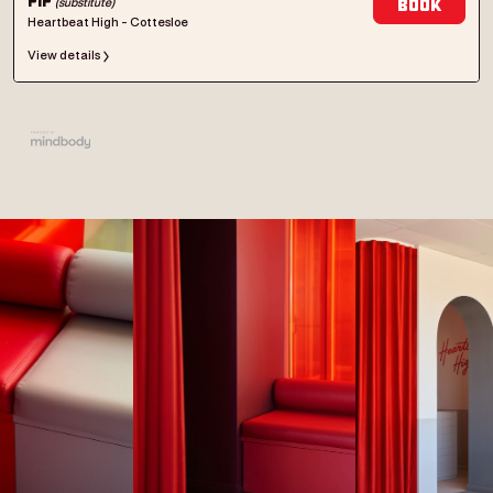
(substitute)
Pip
Book
Heartbeat High - Cottesloe
View details