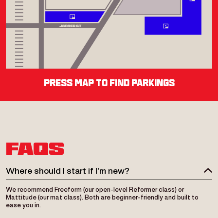
press map to find parkings
Street Place
Duration
FAQS
Where should I start if I’m new?
We recommend Freeform (our open-level Reformer class) or
Mattitude (our mat class). Both are beginner-friendly and built to
ease you in.