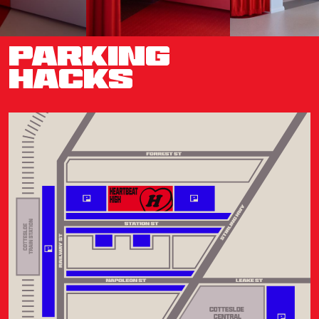
PARKING
HACKS