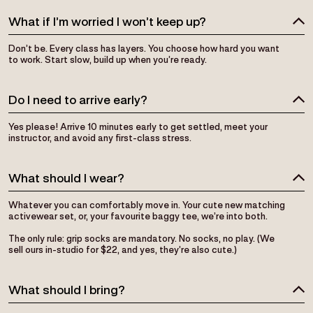
What if I’m worried I won’t keep up?
Don’t be. Every class has layers. You choose how hard you want
to work. Start slow, build up when you’re ready.
Do I need to arrive early?
Yes please! Arrive 10 minutes early to get settled, meet your
instructor, and avoid any first-class stress.
What should I wear?
Whatever you can comfortably move in. Your cute new matching
activewear set, or, your favourite baggy tee, we’re into both.
The only rule: grip socks are mandatory. No socks, no play. (We
sell ours in-studio for $22, and yes, they’re also cute.)
What should I bring?