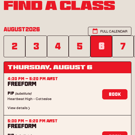
FIND A CLASS
August
2026
FULL CALENDAR
2
3
4
5
6
7
Thursday, August 6
4:30 PM
–
5:20 PM
AWST
Freeform
(substitute)
Pip
Book
Heartbeat High - Cottesloe
View details
5:30 PM
–
6:20 PM
AWST
Freeform