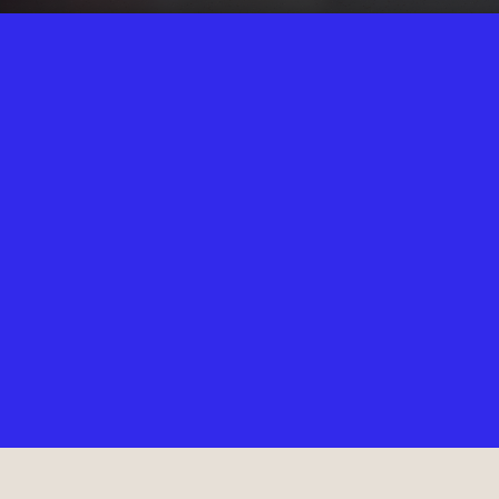
WELCOME
TO COTT
Our 2nd Heartbeat High Pilates location in the heart of Cottesloe is
the perfect place to get your daily dose of Good Hard Pilates while
enjoying the spoils of the coastal lifestyle. Reformer Pilates classes
for beginners to advanced in a fun-loving, vibrant environment.
Grab a coffee with the gang after class or dive right into the ocean
after a sizzling session at Heartbeat High pilates Cottesloe.
12
REFORMERS
14
MAT SPACES
45+
WEEKLY CLASSES