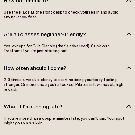
Use the iPads at the front desk to check yourself in and avoid
any no-show fees.
Are all classes beginner-friendly?
Yes, except for Cult Classic (that’s advanced). Stick with
Freeform if you’re just starting out.
How often should I come?
2-3 times a week is plenty to start noticing your body feeling
stronger. Or more, once you’re hooked. Pilates is low impact, high
reward.
What if I’m running late?
If you’re more than a couple minutes late, you can’t join. Your spot
might go to a walk-in.