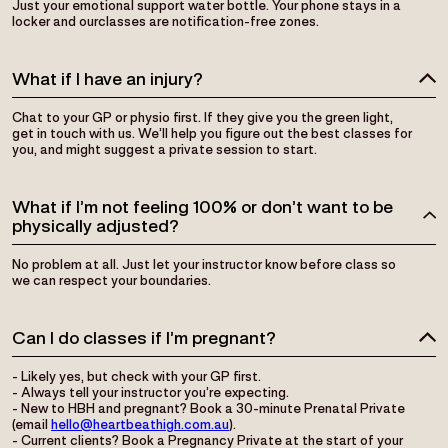
Just your emotional support water bottle. Your phone stays in a
locker and ourclasses are notification-free zones.
What if I have an injury?
Chat to your GP or physio first. If they give you the green light,
get in touch with us. We’ll help you figure out the best classes for
you, and might suggest a private session to start.
What if I’m not feeling 100% or don’t want to be
physically adjusted?
No problem at all. Just let your instructor know before class so
we can respect your boundaries.
Can I do classes if I’m pregnant?
- Likely yes, but check with your GP first.
- Always tell your instructor you’re expecting.
- New to HBH and pregnant? Book a 30-minute Prenatal Private
(email
hello@heartbeathigh.com.au
).
- Current clients? Book a Pregnancy Private at the start of your