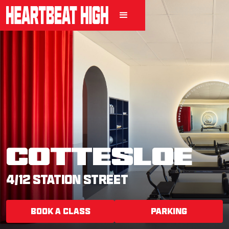
COTTESLOE
4/12 STATION STREET
BOOK A CLASS
PARKING