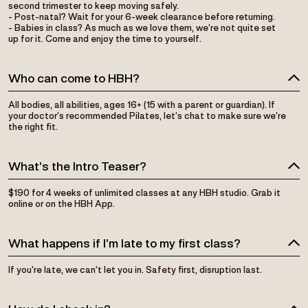
second trimester to keep moving safely.
- Post-natal? Wait for your 6-week clearance before returning.
- Babies in class? As much as we love them, we’re not quite set
up for it. Come and enjoy the time to yourself.
Who can come to HBH?
All bodies, all abilities, ages 16+ (15 with a parent or guardian). If
your doctor’s recommended Pilates, let’s chat to make sure we’re
the right fit.
What’s the Intro Teaser?
$190 for 4 weeks of unlimited classes at any HBH studio. Grab it
online or on the HBH App.
What happens if I’m late to my first class?
If you’re late, we can’t let you in. Safety first, disruption last.
How do I check in?